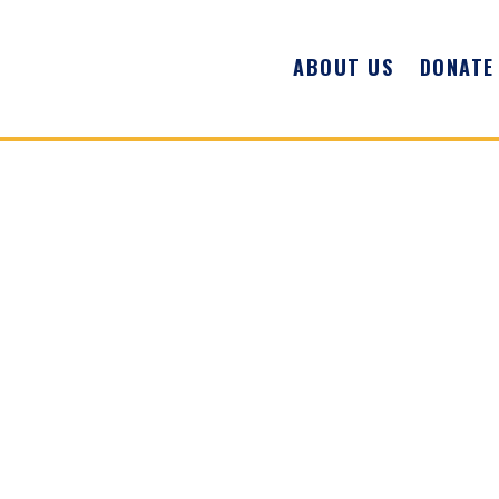
ABOUT US
DONATE