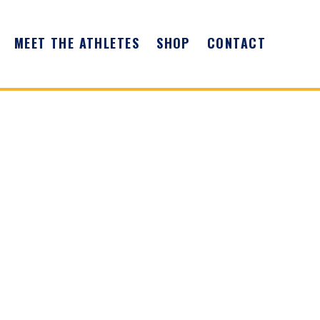
MEET THE ATHLETES
SHOP
CONTACT